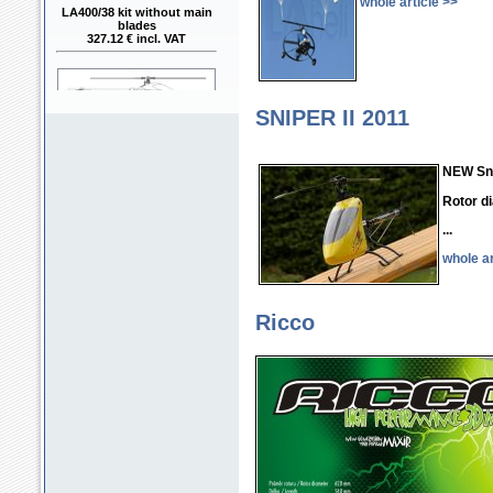
whole article >>
LA400/38 kit without main
blades
327.12 € incl. VAT
SNIPER II 2011
LA400/38 kit with main
NEW Snip
blades RAPID FBL 380mm
368.53 € incl. VAT
Rotor d
...
whole ar
Ricco
LA400/42 kit with main
blades RAPID FBL 420mm
368.53 € incl. VAT
LA400/42 assembly model