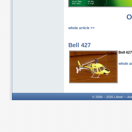
with colored canopy
376.81 € incl. VAT
O
whole article >>
LA400/42 kit without main
blades
Bell 427
327.12 € incl. VAT
Bell 427
whole ar
LA400/42 assembly model
with colored canopy and
main blades RAPID FBL
380mm
418.22 € incl. VAT
© 2006 – 2026
LAheli — An