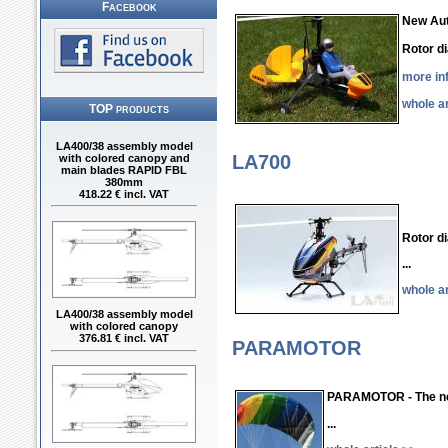
Facebook
New Aut
Rotor 
more in
whole ar
TOP products
LA400/38 assembly model
with colored canopy and
LA700
main blades RAPID FBL
380mm
418.22 € incl. VAT
Rotor 
...
whole ar
LA400/38 assembly model
with colored canopy
376.81 € incl. VAT
PARAMOTOR
PARAMOTOR - The n
...