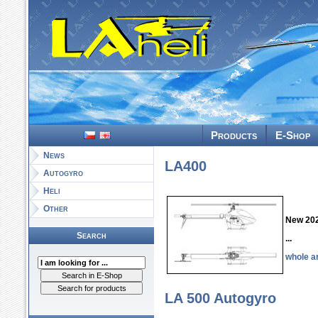
LAheli - the m
Products
E-Shop
News
LA400
Autogyro
Heli
Other
New 20
Search
...
whole ar
LA 500 Autogyro